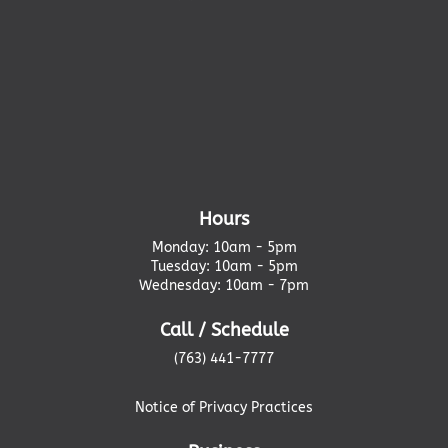
Hours
Monday: 10am - 5pm
Tuesday: 10am - 5pm
Wednesday: 10am - 7pm
Call / Schedule
(763) 441-7777
Notice of Privacy Practices