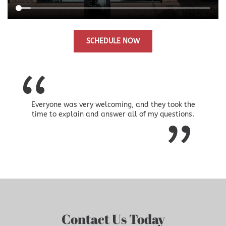
SCHEDULE NOW
Everyone was very welcoming, and they took the
time to explain and answer all of my questions.
Contact Us Today