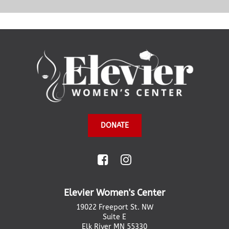
DONATE
Elevier Women's Center
19022 Freeport St. NW
Suite E
Elk River MN 55330