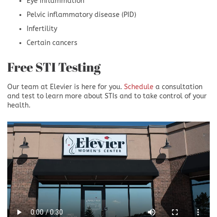
Eye inflammation
Pelvic inflammatory disease (PID)
Infertility
Certain cancers
Free STI Testing
Our team at Elevier is here for you.
Schedule
a consultation
and test to learn more about STIs and to take control of your
health.