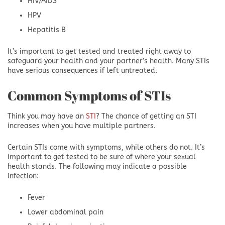
HIV/AIDS
HPV
Hepatitis B
It’s important to get tested and treated right away to
safeguard your health and your partner’s health. Many STIs
have serious consequences if left untreated.
Common Symptoms of STIs
Think you may have an
STI
? The chance of getting an STI
increases when you have multiple partners.
Certain STIs come with symptoms, while others do not. It’s
important to get tested to be sure of where your sexual
health stands. The following may indicate a possible
infection:
Fever
Lower abdominal pain