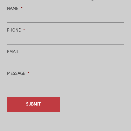
NAME
*
PHONE
*
EMAIL
MESSAGE
*