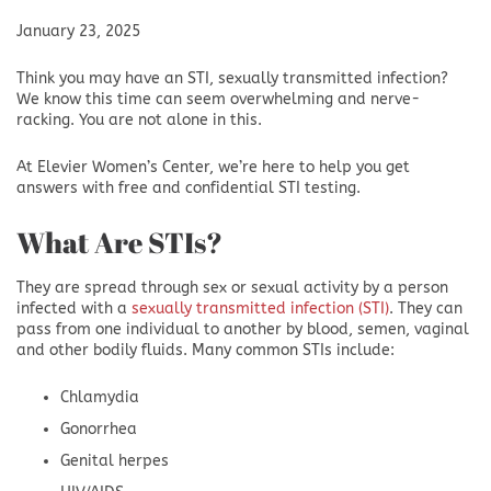
January 23, 2025
Think you may have an STI, sexually transmitted infection?
We know this time can seem overwhelming and nerve-
racking. You are not alone in this.
At Elevier Women’s Center, we’re here to help you get
answers with free and confidential STI testing.
What Are STIs?
They are spread through sex or sexual activity by a person
infected with a
sexually transmitted infection (STI)
. They can
pass from one individual to another by blood, semen, vaginal
and other bodily fluids. Many common STIs include:
Chlamydia
Gonorrhea
Genital herpes