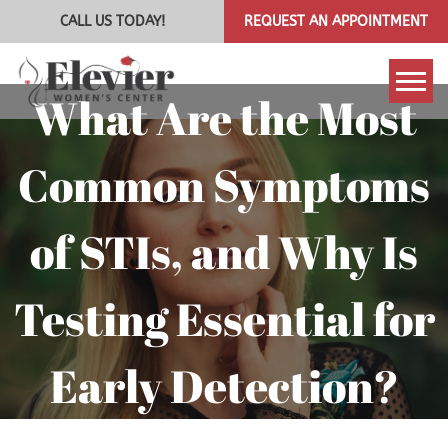
CALL US TODAY!
REQUEST AN APPOINTMENT
What Are the Most
Tog
Common Symptoms
of STIs, and Why Is
Testing Essential for
Early Detection?