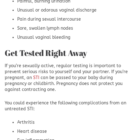
Painful, burning urination
Unusual or odorous vaginal discharge
Pain during sexual intercourse
Sore, swollen lymph nodes
Unusual vaginal bleeding
Get Tested Right Away
If you’re sexually active, regular testing is important to
prevent serious risks to yourself and your partner. If you’re
pregnant, an
STI
can be passed to your baby during
pregnancy or childbirth. Pregnancy does not protect you
against contracting one.
You could experience the following complications from an
untreated STI:
Arthritis
Heart disease