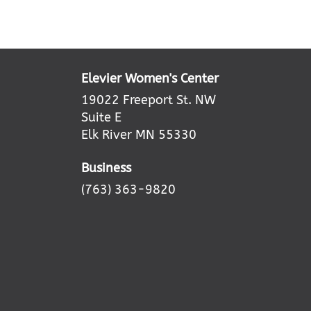
Elevier Women's Center
19022 Freeport St. NW
Suite E
Elk River MN 55330
Business
(763) 363-9820