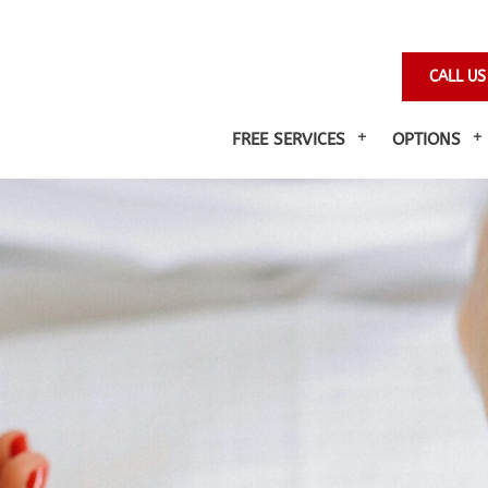
CALL US
FREE SERVICES
OPTIONS