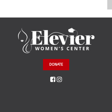
DONATE