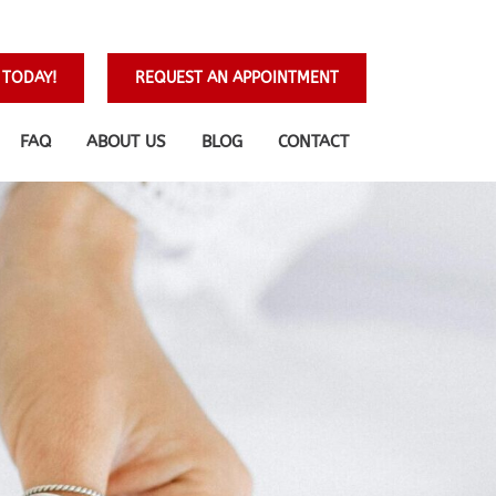
 TODAY!
REQUEST AN APPOINTMENT
FAQ
ABOUT US
BLOG
CONTACT