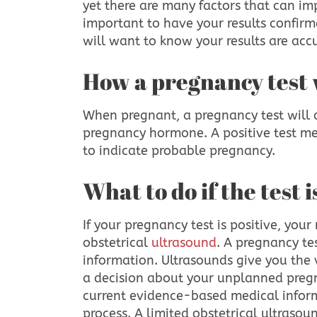
yet there are many factors that can impa
important to have your results confirm
will want to know your results are acc
How a pregnancy test
When pregnant, a pregnancy test will 
pregnancy hormone. A positive test me
to indicate probable pregnancy.
What to do if the test 
If your pregnancy test is positive, your 
obstetrical
ultrasound
. A pregnancy te
information. Ultrasounds give you the
a decision about your unplanned pregn
current evidence-based medical inform
process. A limited obstetrical ultraso