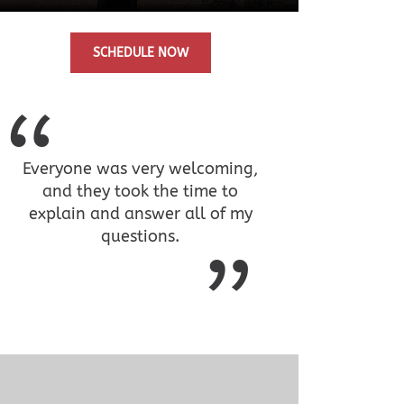
SCHEDULE NOW
Everyone was very welcoming,
and they took the time to
explain and answer all of my
questions.