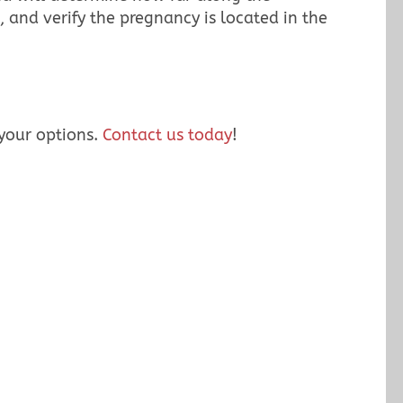
, and verify the pregnancy is located in the
 your options.
Contact us today
!