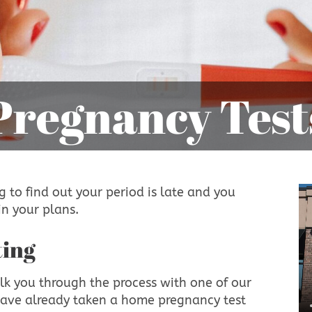
Pregnancy Test
 to find out your period is late and you
n your plans.
ting
lk you through the process with one of our
have already taken a home pregnancy test