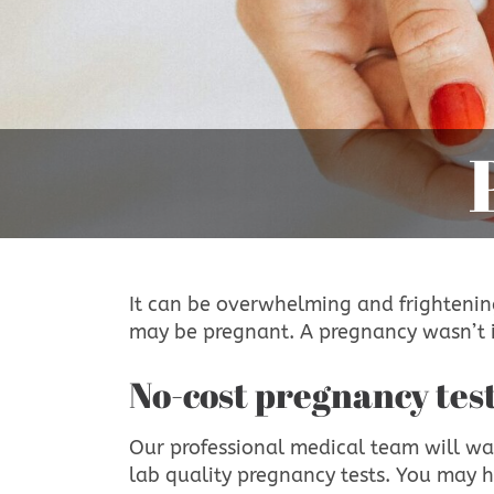
It can be overwhelming and frightening
may be pregnant. A pregnancy wasn’t i
No-cost pregnancy tes
Our professional medical team will wa
lab quality pregnancy tests. You may 