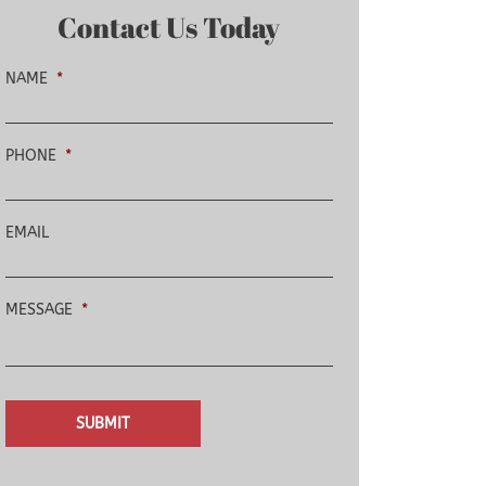
Contact Us Today
NAME
*
PHONE
*
EMAIL
MESSAGE
*