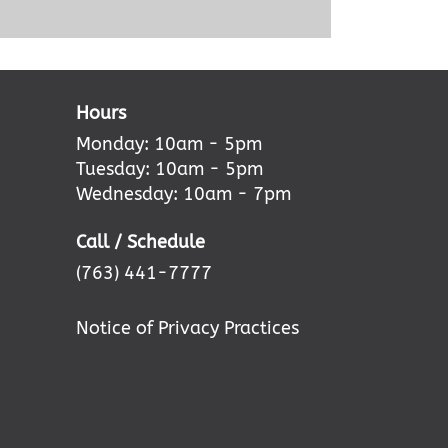
Hours
Monday: 10am - 5pm
Tuesday: 10am - 5pm
Wednesday: 10am - 7pm
Call / Schedule
(763) 441-7777
Notice of Privacy Practices