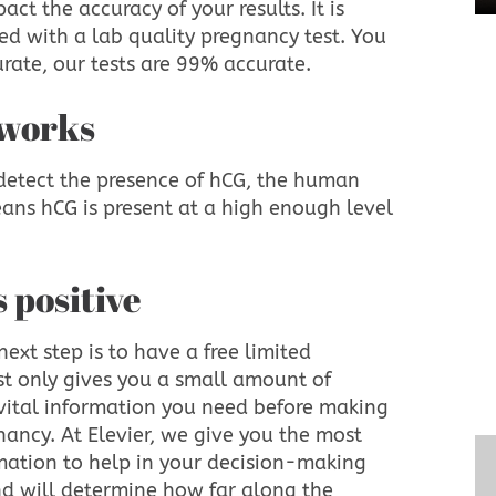
ct the accuracy of your results. It is
ed with a lab quality pregnancy test. You
urate, our tests are 99% accurate.
 works
detect the presence of hCG, the human
ans hCG is present at a high enough level
is positive
next step is to have a free limited
st only gives you a small amount of
 vital information you need before making
ancy. At Elevier, we give you the most
ation to help in your decision-making
und will determine how far along the