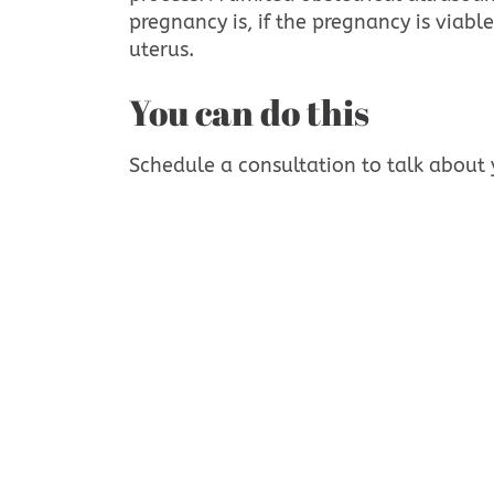
pregnancy is, if the pregnancy is viable
uterus.
You can do this
Schedule a consultation to talk about