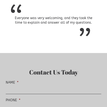
Everyone was very welcoming, and they took the
time to explain and answer all of my questions.
Contact Us Today
NAME
*
PHONE
*