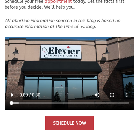
Schedule your free
appointment
today. Get the facts first
before you decide. We’ll help you.
All abortion information sourced in this blog is based on
accurate information at the time of
writing.
SCHEDULE NOW