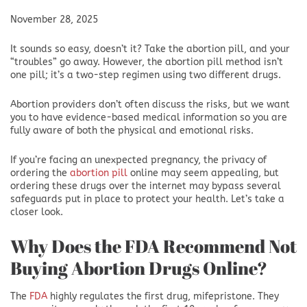
November 28, 2025
It sounds so easy, doesn’t it? Take the abortion pill, and your
“troubles” go away. However, the abortion pill method isn’t
one pill; it’s a two-step regimen using two different drugs.
Abortion providers don’t often discuss the risks, but we want
you to have evidence-based medical information so you are
fully aware of both the physical and emotional risks.
If you’re facing an unexpected pregnancy, the privacy of
ordering the
abortion pill
online may seem appealing, but
ordering these drugs over the internet may bypass several
safeguards put in place to protect your health. Let’s take a
closer look.
Why Does the FDA Recommend Not
Buying Abortion Drugs Online?
The
FDA
highly regulates the first drug, mifepristone. They