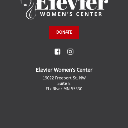
DONATE
Elevier Women's Center
19022 Freeport St. NW
Suite E
Elk River MN 55330