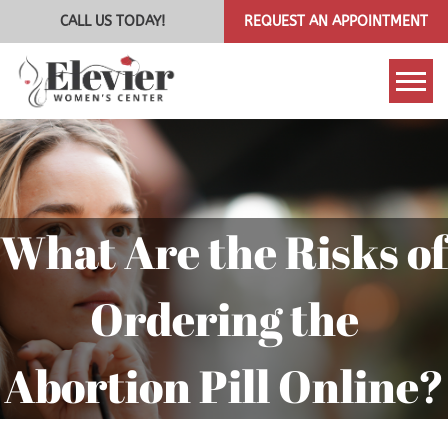
CALL US TODAY!
REQUEST AN APPOINTMENT
Tog
What Are the Risks of
Ordering the
Abortion Pill Online?