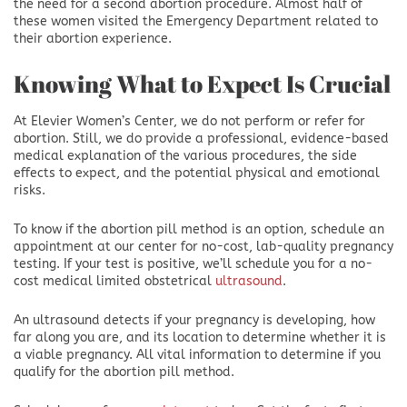
the need for a second abortion procedure. Almost half of
these women visited the Emergency Department related to
their abortion experience.
Knowing What to Expect Is Crucial
At Elevier Women’s Center, we do not perform or refer for
abortion. Still, we do provide a professional, evidence-based
medical explanation of the various procedures, the side
effects to expect, and the potential physical and emotional
risks.
To know if the abortion pill method is an option, schedule an
appointment at our center for no-cost, lab-quality pregnancy
testing. If your test is positive, we’ll schedule you for a no-
cost medical limited obstetrical
ultrasound
.
An ultrasound detects if your pregnancy is developing, how
far along you are, and its location to determine whether it is
a viable pregnancy. All vital information to determine if you
qualify for the abortion pill method.