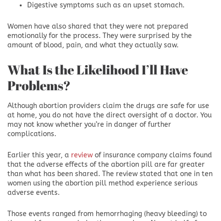
Digestive symptoms such as an upset stomach.
Women have also shared that they were not prepared
emotionally for the process. They were surprised by the
amount of blood, pain, and what they actually saw.
What Is the Likelihood I’ll Have
Problems?
Although abortion providers claim the drugs are safe for use
at home, you do not have the direct oversight of a doctor. You
may not know whether you’re in danger of further
complications.
Earlier this year, a
review
of insurance company claims found
that the adverse effects of the abortion pill are far greater
than what has been shared. The review stated that one in ten
women using the abortion pill method experience serious
adverse events.
Those events ranged from hemorrhaging (heavy bleeding) to