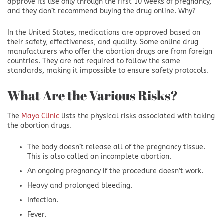
approve its use only through the first 10 weeks of pregnancy,
and they don’t recommend buying the drug online. Why?
In the United States, medications are approved based on
their safety, effectiveness, and quality. Some online drug
manufacturers who offer the abortion drugs are from foreign
countries. They are not required to follow the same
standards, making it impossible to ensure safety protocols.
What Are the Various Risks?
The
Mayo Clinic
lists the physical risks associated with taking
the abortion drugs.
The body doesn’t release all of the pregnancy tissue.
This is also called an incomplete abortion.
An ongoing pregnancy if the procedure doesn’t work.
Heavy and prolonged bleeding.
Infection.
Fever.