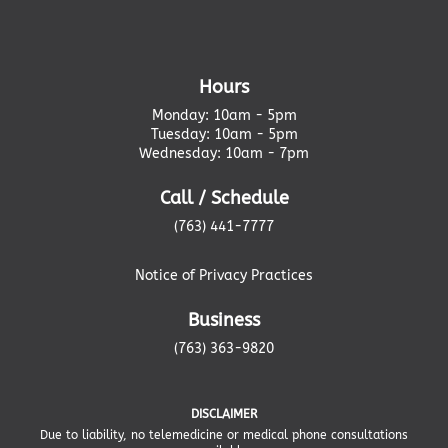
Hours
Monday: 10am - 5pm
Tuesday: 10am - 5pm
Wednesday: 10am - 7pm
Call / Schedule
(763) 441-7777
Notice of Privacy Practices
Business
(763) 363-9820
DISCLAIMER
Due to liability, no telemedicine or medical phone consultations