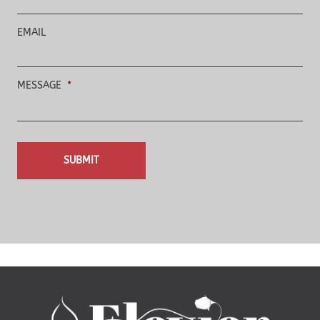
EMAIL
MESSAGE
*