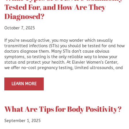
Tested For, and How Are They
Diagnosed?
October 7, 2025
If you’re sexually active, you may wonder which sexually
transmitted infections (STIs) you should be tested for and how
doctors diagnose them. Many STIs don’t cause obvious
symptoms, so testing is the only reliable way to know your
status and protect your health. At Elevier Women’s Center,
we offer no-cost pregnancy testing, limited ultrasounds, and
LEARN MORE
What Are Tips for Body Positivity?
September 1, 2025