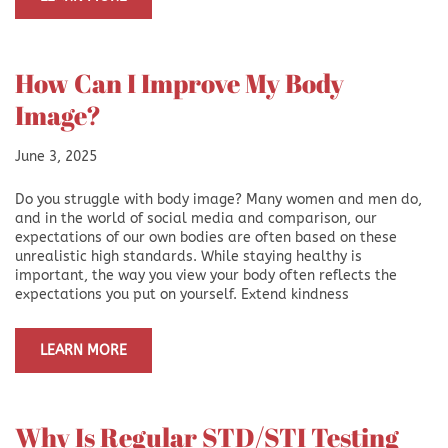
How Can I Improve My Body
Image?
June 3, 2025
Do you struggle with body image? Many women and men do,
and in the world of social media and comparison, our
expectations of our own bodies are often based on these
unrealistic high standards. While staying healthy is
important, the way you view your body often reflects the
expectations you put on yourself. Extend kindness
LEARN MORE
Why Is Regular STD/STI Testing