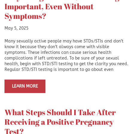
Important, Even Without
Symptoms?
May 5, 2025
Many sexually active people may have STDs/STIs and don’t
know it because they don’t always come with visible
symptoms. These infections can cause serious health
complications if left untreated. To be sure of your sexual
health, begin with STD/STI testing to get the clarity you need.
Regular STD/STI testing is important to go about even
LEARN MORE
What Steps Should I Take After
Receiving a Positive Pregnancy
Test?