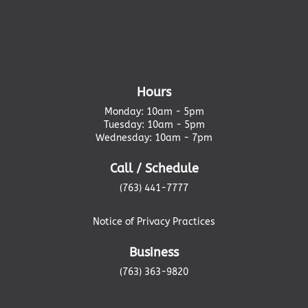
Hours
Monday: 10am - 5pm
Tuesday: 10am - 5pm
Wednesday: 10am - 7pm
Call / Schedule
(763) 441-7777
Notice of Privacy Practices
Business
(763) 363-9820