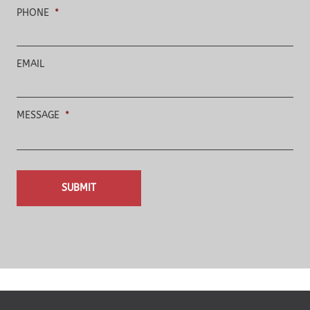
PHONE
*
EMAIL
MESSAGE
*