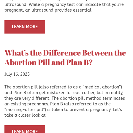
ultrasound. While a pregnancy test can indicate that you’re
pregnant, an ultrasound provides essential
LEARN MORE
What’s the Difference Between the
Abortion Pill and Plan B?
July 16, 2025
The abortion pill (also referred to as a “medical abortion”)
and Plan B often get mistaken for each other, but in reality,
they are very different. The abortion pill method terminates
an existing pregnancy. Plan B (also referred to as the
“morning-after pill”) is taken to prevent a pregnancy. Let’s
take a closer look at
LEARN MORE