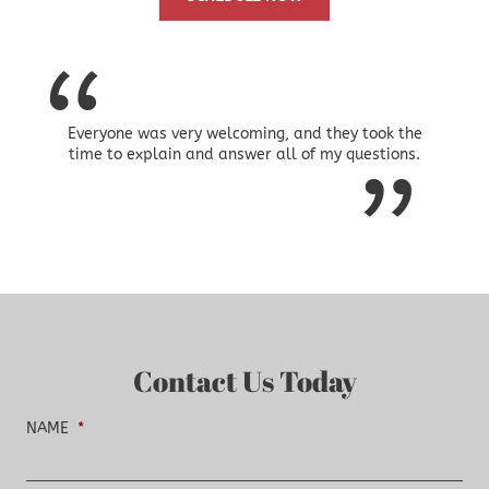
Everyone was very welcoming, and they took the
time to explain and answer all of my questions.
Contact Us Today
NAME
*