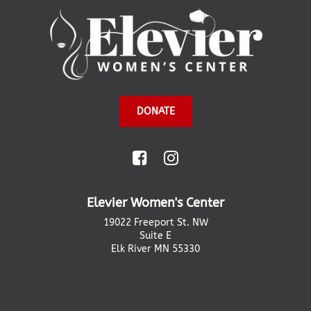
DONATE
Elevier Women's Center
19022 Freeport St. NW
Suite E
Elk River MN 55330