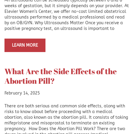
An ultrasound can be scheduled typically between 6 and 8
weeks of gestation, but it simply depends on your provider. At
Elevier Women’s Center, we offer no-cost limited obstetrical
ultrasounds performed by a medical professional and read
by an OB/GYN. Why Ultrasounds Matter Once you receive a
positive pregnancy test, an ultrasound is important to
LEARN MORE
What Are the Side Effects of the
Abortion Pill?
February 14, 2025
There are both serious and common side effects, along with
risks to know about before proceeding with a medical
abortion, also known as the abortion pill. It consists of taking
mifepristone and misoprostol to terminate an existing
pregnancy. How Does the Abortion Pill Work? There are two