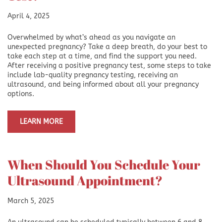
April 4, 2025
Overwhelmed by what’s ahead as you navigate an
unexpected pregnancy? Take a deep breath, do your best to
take each step at a time, and find the support you need.
After receiving a positive pregnancy test, some steps to take
include lab-quality pregnancy testing, receiving an
ultrasound, and being informed about all your pregnancy
options.
LEARN MORE
When Should You Schedule Your
Ultrasound Appointment?
March 5, 2025