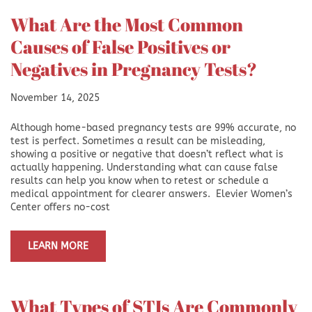
What Are the Most Common
Causes of False Positives or
Negatives in Pregnancy Tests?
November 14, 2025
Although home-based pregnancy tests are 99% accurate, no
test is perfect. Sometimes a result can be misleading,
showing a positive or negative that doesn’t reflect what is
actually happening. Understanding what can cause false
results can help you know when to retest or schedule a
medical appointment for clearer answers. Elevier Women’s
Center offers no-cost
LEARN MORE
What Types of STIs Are Commonly