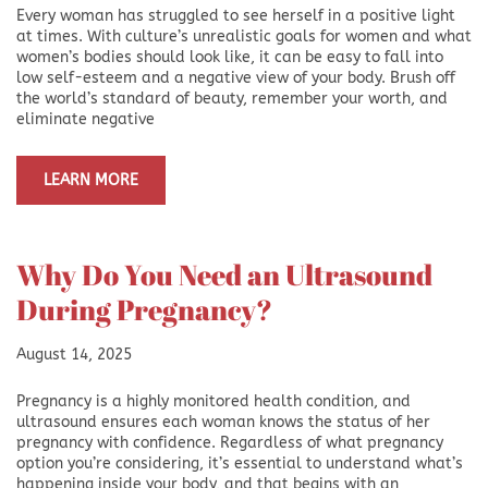
Every woman has struggled to see herself in a positive light
at times. With culture’s unrealistic goals for women and what
women’s bodies should look like, it can be easy to fall into
low self-esteem and a negative view of your body. Brush off
the world’s standard of beauty, remember your worth, and
eliminate negative
LEARN MORE
Why Do You Need an Ultrasound
During Pregnancy?
August 14, 2025
Pregnancy is a highly monitored health condition, and
ultrasound ensures each woman knows the status of her
pregnancy with confidence. Regardless of what pregnancy
option you’re considering, it’s essential to understand what’s
happening inside your body, and that begins with an