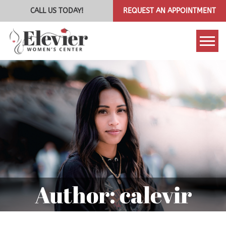
CALL US TODAY!
REQUEST AN APPOINTMENT
Tog
Author:
calevir