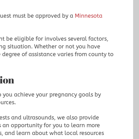
equest must be approved by a
Minnesota
 be eligible for involves several factors,
ing situation. Whether or not you have
 degree of assistance varies from county to
ion
p you achieve your pregnancy goals by
ources.
ests and ultrasounds, we also provide
is an opportunity for you to learn more
s, and learn about what local resources