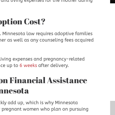
 and living expenses for the mother during
option Cost?
. Minnesota law requires adoptive families
ther as well as any counseling fees acquired
 living expenses and pregnancy-related
nce up to
6 weeks
after delivery.
innesota
ckly add up, which is why Minnesota
for pregnant women who plan on pursuing