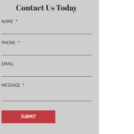
Contact Us Today
NAME
*
PHONE
*
EMAIL
MESSAGE
*