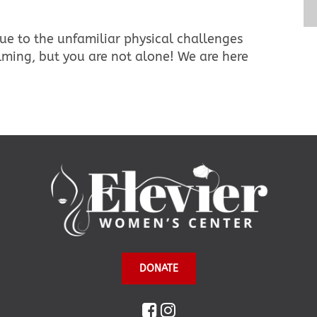
ue to the unfamiliar physical challenges
ming, but you are not alone! We are here
DONATE