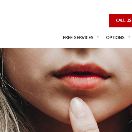
CALL US
FREE SERVICES
OPTIONS