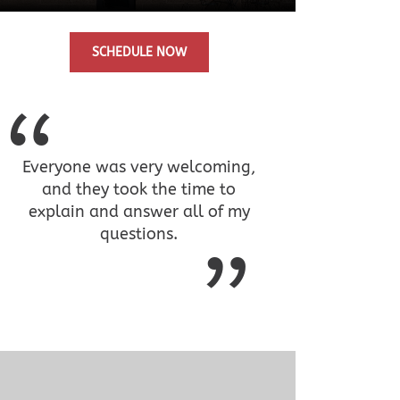
SCHEDULE NOW
Everyone was very welcoming,
and they took the time to
explain and answer all of my
questions.