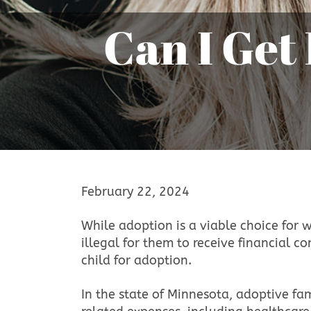
Can I Get Paid to Place My Baby for
February 22, 2024
While adoption is a viable choice for 
illegal for them to receive financial 
child for adoption.
In the state of Minnesota, adoptive f