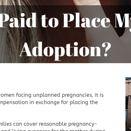
Adoption?
women facing unplanned pregnancies, it is
compensation in exchange for placing the
amilies can cover reasonable pregnancy-