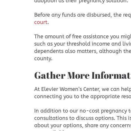
adoption as their pregnancy solution.
Before any funds are disbursed, the r
court
.
The amount of free assistance you might
such as your threshold income and liv
dependents also matters, although the
county.
Gather More Informat
At Elevier Women’s Center, we can hel
connecting you to the appropriate res
In addition to our no-cost pregnancy t
consultations to discuss options. This 
about your options, share any concern