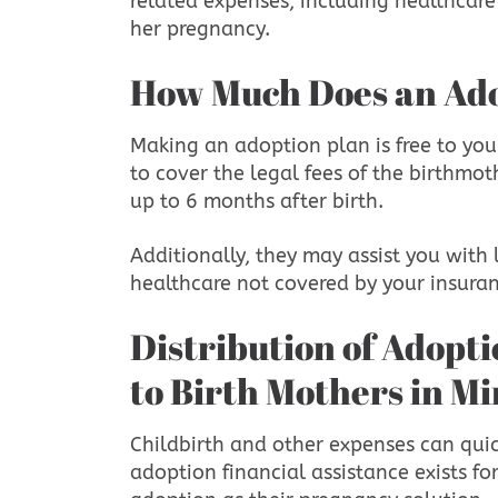
related expenses, including healthcare
her pregnancy.
How Much Does an Ad
Making an adoption plan is free to you
to cover the legal fees of the birthmo
up to 6 months after birth.
Additionally, they may assist you with
healthcare not covered by your insura
Distribution of Adoption Financial Assistance
to Birth Mothers in M
Childbirth and other expenses can qui
adoption financial assistance exists 