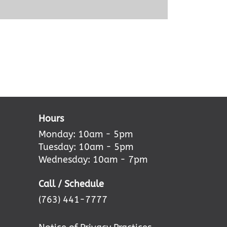
Hours
Monday: 10am - 5pm
Tuesday: 10am - 5pm
Wednesday: 10am - 7pm
Call / Schedule
(763) 441-7777