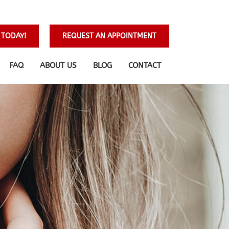
 TODAY!
REQUEST AN APPOINTMENT
FAQ
ABOUT US
BLOG
CONTACT