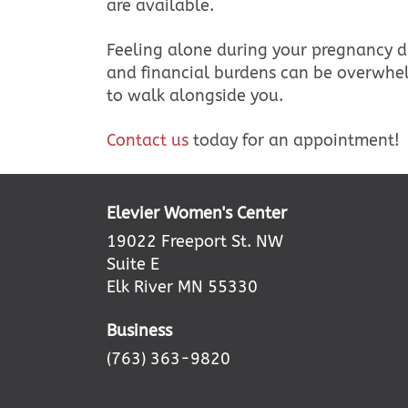
are available.
Feeling alone during your pregnancy d
and financial burdens can be overwhel
to walk alongside you.
Contact us
today for an appointment!
Elevier Women's Center
19022 Freeport St. NW
Suite E
Elk River MN 55330
Business
(763) 363-9820